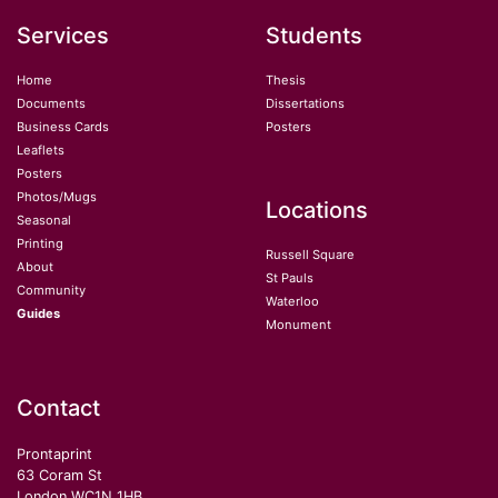
Services
Students
Home
Thesis
Documents
Dissertations
Business Cards
Posters
Leaflets
Posters
Photos/Mugs
Locations
Seasonal
Printing
Russell Square
About
St Pauls
Community
Waterloo
Guides
Monument
Contact
Prontaprint
63 Coram St
London WC1N 1HB