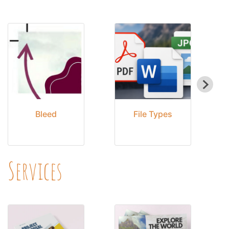
Bleed
File Types
Services