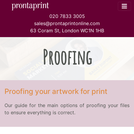
020 7833 3005
sales@prontaprintonline.com
63 Coram St, London WC1N 1HB
Proofing
Proofing your artwork for print
Our guide for the main options of proofing your files
to ensure everything is correct.