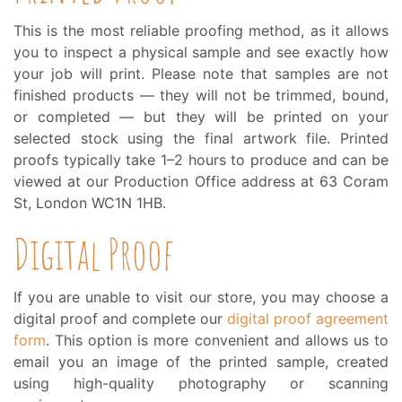
This is the most reliable proofing method, as it allows
you to inspect a physical sample and see exactly how
your job will print. Please note that samples are not
finished products — they will not be trimmed, bound,
or completed — but they will be printed on your
selected stock using the final artwork file. Printed
proofs typically take 1–2 hours to produce and can be
viewed at our Production Office address at 63 Coram
St, London WC1N 1HB.
Digital Proof
If you are unable to visit our store, you may choose a
digital proof and complete our
digital proof agreement
form
. This option is more convenient and allows us to
email you an image of the printed sample, created
using high-quality photography or scanning