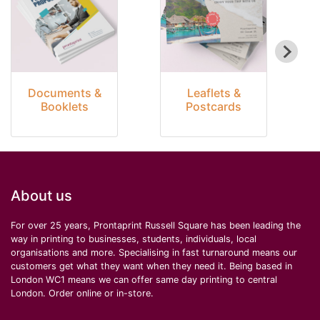
Documents &
Leaflets &
Booklets
Postcards
About us
For over 25 years, Prontaprint Russell Square has been leading the
way in printing to businesses, students, individuals, local
organisations and more. Specialising in fast turnaround means our
customers get what they want when they need it. Being based in
London WC1 means we can offer same day printing to central
London. Order online or in-store.