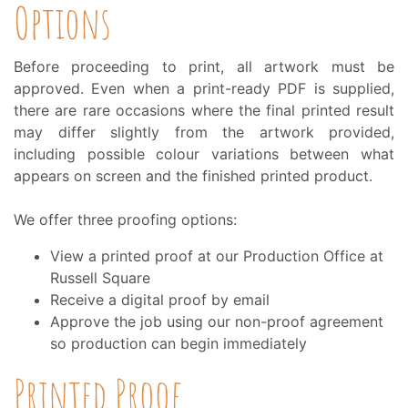
Options
Before proceeding to print, all artwork must be
approved. Even when a print-ready PDF is supplied,
there are rare occasions where the final printed result
may differ slightly from the artwork provided,
including possible colour variations between what
appears on screen and the finished printed product.
We offer three proofing options:
View a printed proof at our Production Office at
Russell Square
Receive a digital proof by email
Approve the job using our non-proof agreement
so production can begin immediately
Printed Proof