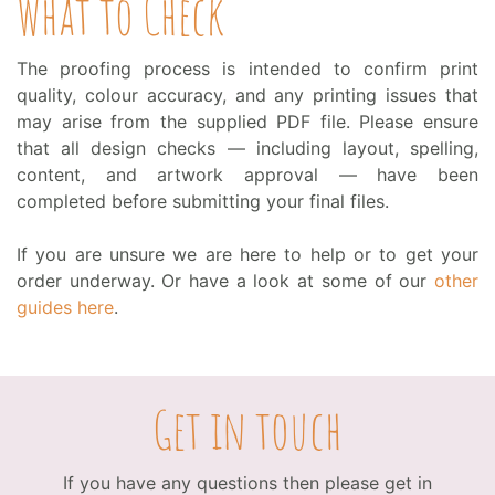
What to Check
The proofing process is intended to confirm print
quality, colour accuracy, and any printing issues that
may arise from the supplied PDF file. Please ensure
that all design checks — including layout, spelling,
content, and artwork approval — have been
completed before submitting your final files.
If you are unsure we are here to help or to get your
order underway. Or have a look at some of our
other
guides here
.
Get in touch
If you have any questions then please get in