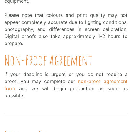
equipment.
Please note that colours and print quality may not
appear completely accurate due to lighting conditions,
photography, and differences in screen calibration.
Digital proofs also take approximately 1–2 hours to
prepare.
Non-Proof Agreement
If your deadline is urgent or you do not require a
proof, you may complete our
non-proof agreement
form
and we will begin production as soon as
possible.