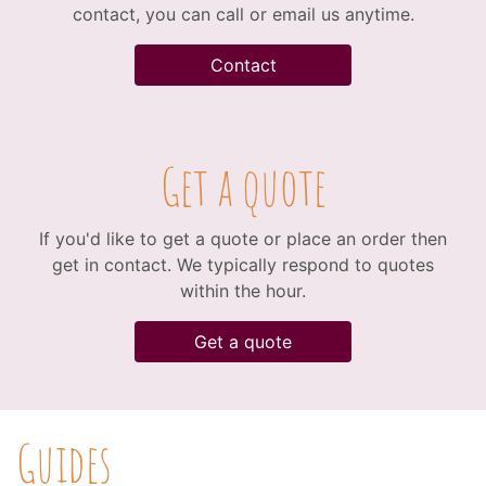
contact, you can call or email us anytime.
Contact
Get a quote
If you'd like to get a quote or place an order then
get in contact. We typically respond to quotes
within the hour.
Get a quote
Guides