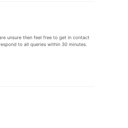
re unsure then feel free to get in contact
espond to all queries within 30 minutes.