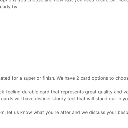
ready by.
nated for a superior finish. We have 2 card options to choo
ck-feeling durable card that represents great quality and va
ards will have distinct sturdy feel that will stand out in y
lem, let us know what you're after and we discuss your bes