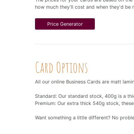
how much they'll cost and when they'd be 
Price Generator
Card Options
All our online Business Cards are matt lami
Standard: Our standard stock, 400g is a thi
Premium: Our extra thick 540g stock, these c
Want something a little different? No prob