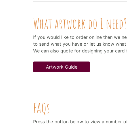
What artwork do I need?
If you would like to order online then we ne
to send what you have or let us know what 
We can also quote for designing your card 
Artwork Guide
FAQs
Press the button below to view a number o