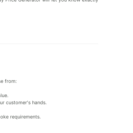
se from:
lue.
our customer's hands.
poke requirements.