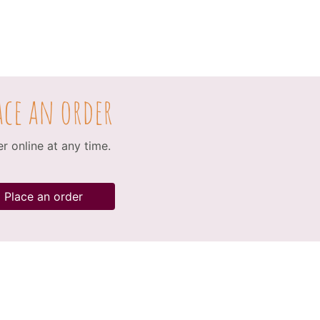
ace an order
r online at any time.
Place an order