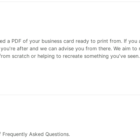
ed a PDF of your business card ready to print from. If you a
you're after and we can advise you from there. We aim to r
from scratch or helping to recreate something you've seen.
f Frequently Asked Questions.