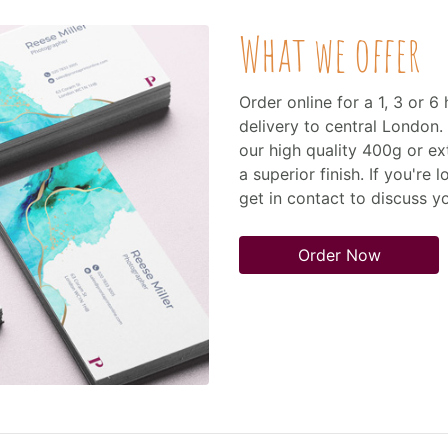
What we offer
Order online for a 1, 3 or 
delivery to central London. 
our high quality 400g or ex
a superior finish. If you're 
get in contact to discuss 
Order Now