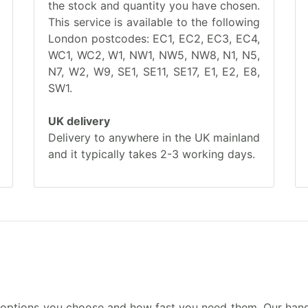
the stock and quantity you have chosen.
This service is available to the following
London postcodes: EC1, EC2, EC3, EC4,
WC1, WC2, W1, NW1, NW5, NW8, N1, N5,
N7, W2, W9, SE1, SE11, SE17, E1, E2, E8,
SW1.
UK delivery
Delivery to anywhere in the UK mainland
and it typically takes 2-3 working days.
 options you choose and how fast you need them. Our hand