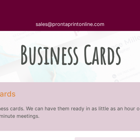
sales@prontaprintonline.com
Business Cards
ards
ess cards. We can have them ready in as little as an hour o
 minute meetings.