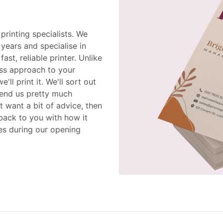
printing specialists. We
years and specialise in
st, reliable printer. Unlike
uss approach to your
ll print it. We'll sort out
 send us pretty much
st want a bit of advice, then
 back to you with how it
es during our opening