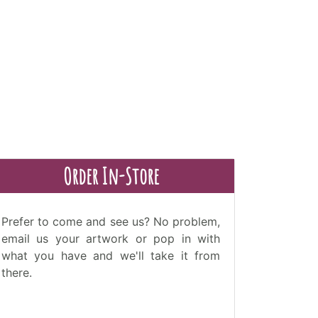
Order In-Store
Prefer to come and see us? No problem,
email us your artwork or pop in with
what you have and we'll take it from
there.