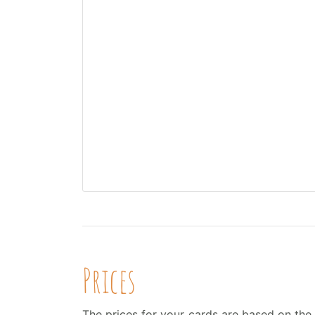
Prices
The prices for your cards are based on the