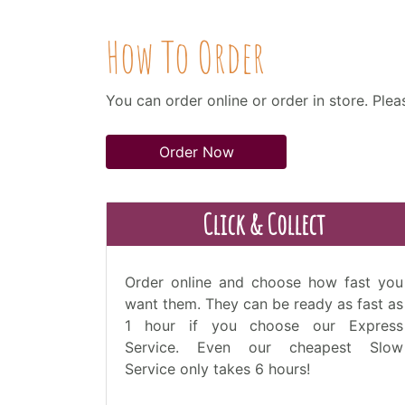
How To Order
You can order online or order in store. Ple
Order Now
Click & Collect
Order online and choose how fast you
want them. They can be ready as fast as
1 hour if you choose our Express
Service. Even our cheapest Slow
Service only takes 6 hours!