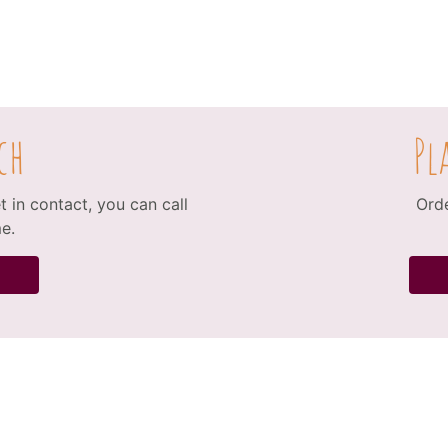
ch
Pl
 in contact, you can call
Orde
e.