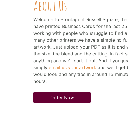
About Us
Welcome to Prontaprint Russell Square, the 
have printed Business Cards for the last 25 
working with people who struggle to find a fa
many other printers we have a simple no f
artwork. Just upload your PDF as it is and we'
the size, the bleed and the cutting. In fact
anything and we'll sort it out. And if you ju
simply
email us your artwork
and we'll get
would look and any tips in around 15 minut
hours.
Order Now