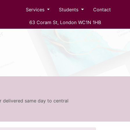
Services
Students
Contact
63 Coram St, London WC1N 1HB
r delivered same day to central