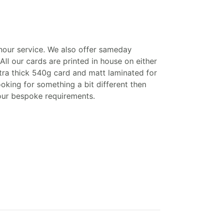
6 hour service. We also offer sameday
All our cards are printed in house on either
tra thick 540g card and matt laminated for
looking for something a bit different then
your bespoke requirements.