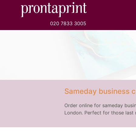
020 7833 3005
Sameday business c
Order online for sameday busin
London. Perfect for those last