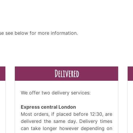
ase see below for more information.
Delivered
We offer two delivery services:
Express central London
Most orders, if placed before 12:30, are
delivered the same day. Delivery times
can take longer however depending on