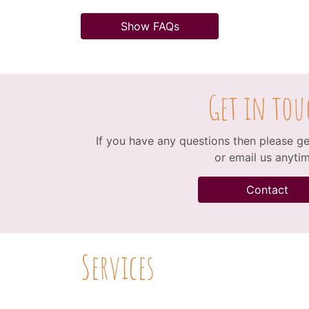
Show FAQs
Get in tou
If you have any questions then please get
or email us anytim
Contact
Services