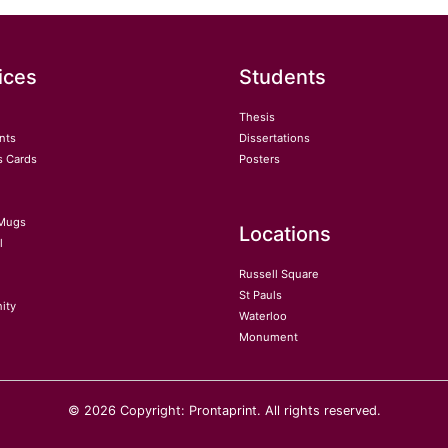
ices
Students
Thesis
nts
Dissertations
s Cards
Posters
Mugs
Locations
l
Russell Square
St Pauls
ity
Waterloo
Monument
© 2026 Copyright: Prontaprint. All rights reserved.