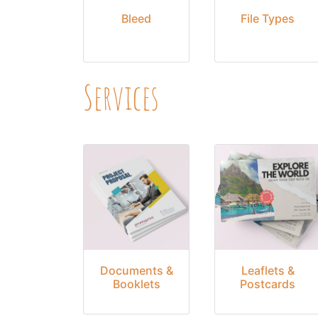
Bleed
File Types
Services
Documents &
Leaflets &
Booklets
Postcards