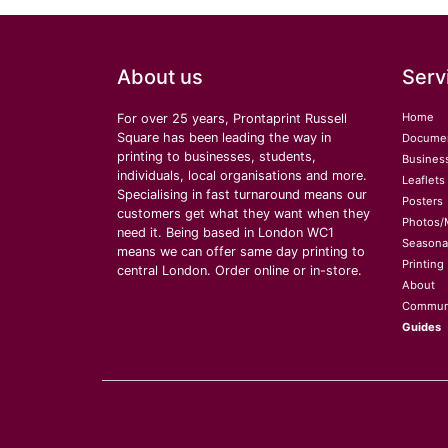
About us
Serv
Home
For over 25 years, Prontaprint Russell
Square has been leading the way in
Docume
printing to businesses, students,
Busines
individuals, local organisations and more.
Leaflets
Specialising in fast turnaround means our
Posters
customers get what they want when they
Photos/
need it. Being based in London WC1
Seasona
means we can offer same day printing to
Printing
central London. Order online or in-store.
About
Commun
Guides