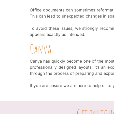
Office documents can sometimes reformat 
This can lead to unexpected changes in spa
To avoid these issues, we strongly recom
appears exactly as intended.
Canva
Canva has quickly become one of the most 
professionally designed layouts, it’s an e
through the process of preparing and expor
If you are unsure we are here to help or t
Get in tou