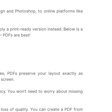
gn and Photoshop, to online platforms like
upply a print-ready version instead. Below is a
– PDFs are best!
es, PDFs preserve your layout exactly as
 screen.
ency. You won’t need to worry about missing
 loss of quality. You can create a PDF from