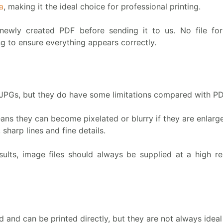
a
, making it the ideal choice for professional printing.
newly created PDF before sending it to us. No file fo
ng to ensure everything appears correctly.
 JPGs, but they do have some limitations compared with PD
ans they can become pixelated or blurry if they are enlarg
 sharp lines and fine details.
sults, image files should always be supplied at a high res
and can be printed directly, but they are not always ideal 