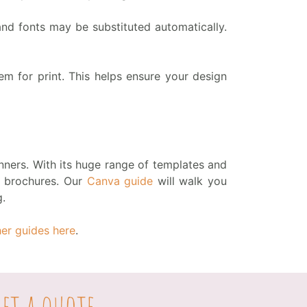
d fonts may be substituted automatically.
 for print. This helps ensure your design
ners. With its huge range of templates and
to brochures. Our
Canva guide
will walk you
g.
her guides here
.
et a quote