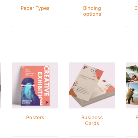
Paper Types
Binding
C
options
Posters
Business
Cards