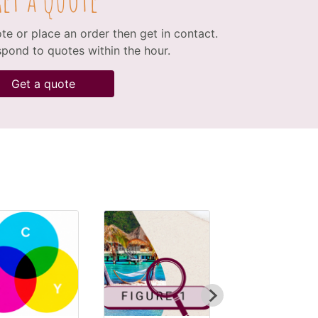
ote or place an order then get in contact.
spond to quotes within the hour.
Get a quote