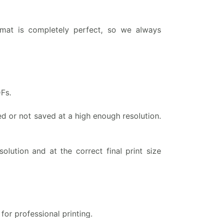
rmat is completely perfect, so we always
Fs.
ed or not saved at a high enough resolution.
olution and at the correct final print size
for professional printing.