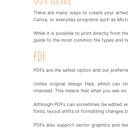
There are many ways to create your artwor
Canva, or everyday programs such as Micr
While it is possible to print directly from th
guide to the most common file types and how
PDF
PDFs are the safest option and our preferred
Unlike original design files, which can
intended. This means that what you see on 
Although PDFs can sometimes be edited with
fonts, layout shifts or formatting changes 
PDFs also support vector graphics and text