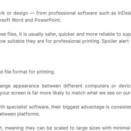
k or design — from professional software such as InDesi
osoft Word and PowerPoint.
ese files, it is usually safer, quicker and more reliable to s
 suitable they are for professional printing. Spoiler alert 
 file format for printing.
 change appearance between different computers or devic
your screen is far more likely to match what we see on our
 specialist software, their biggest advantage is consist
between platforms.
, meaning they can be scaled to large sizes with minimal