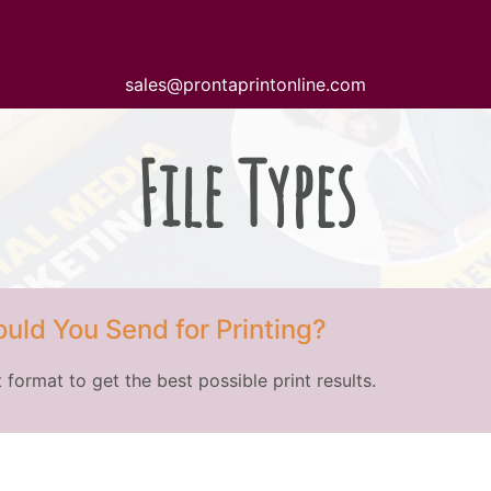
sales@prontaprintonline.com
File Types
uld You Send for Printing?
 format to get the best possible print results.