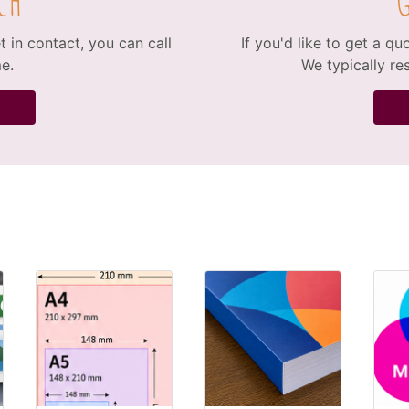
 in contact, you can call
If you'd like to get a qu
e.
We typically re