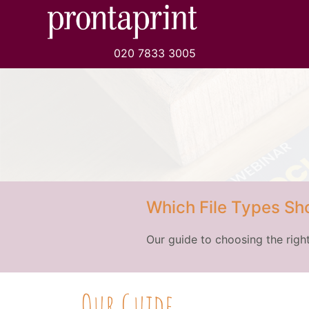
020 7833 3005
Which File Types Sho
Our guide to choosing the right
Our Guide