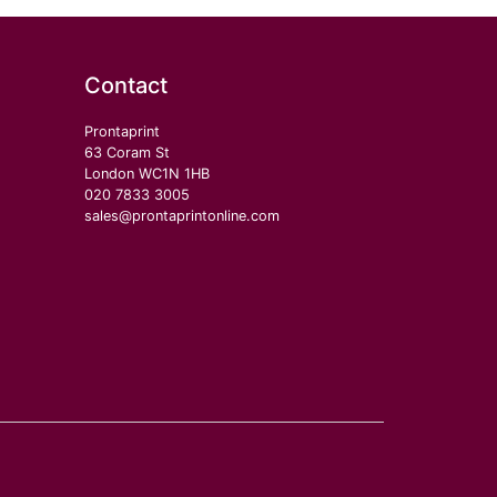
Contact
Prontaprint
63 Coram St
London WC1N 1HB
020 7833 3005
sales@prontaprintonline.com