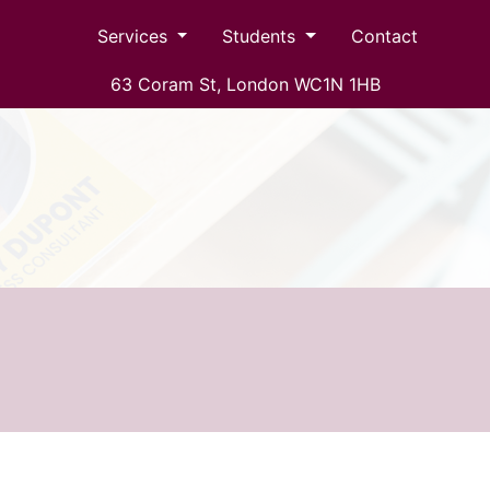
Services
Students
Contact
63 Coram St, London WC1N 1HB