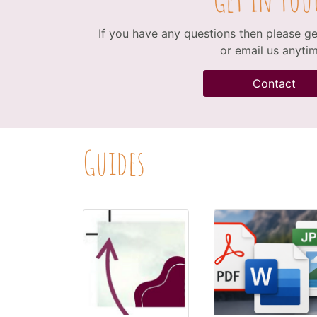
If you have any questions then please get
or email us anytim
Contact
Guides