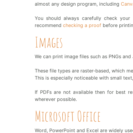
almost any design program, including
Canv
You should always carefully check your 
recommend
checking a proof
before printi
Images
We can print image files such as PNGs and
These file types are raster-based, which me
This is especially noticeable with small text,
If PDFs are not available then for best re
wherever possible.
Microsoft Office
Word, PowerPoint and Excel are widely used 