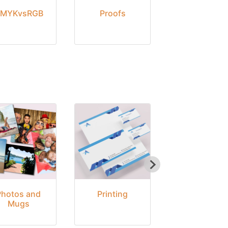
MYKvsRGB
Proofs
Delivery
Photos and
Printing
Seasonal
Mugs