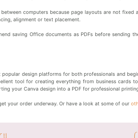
between computers because page layouts are not fixed an
cing, alignment or text placement.
mend saving Office documents as PDFs before sending them
popular design platforms for both professionals and begin
xcellent tool for creating everything from business cards 
ting your Canva design into a PDF for professional printin
o get your order underway. Or have a look at some of our
ot
ch
G