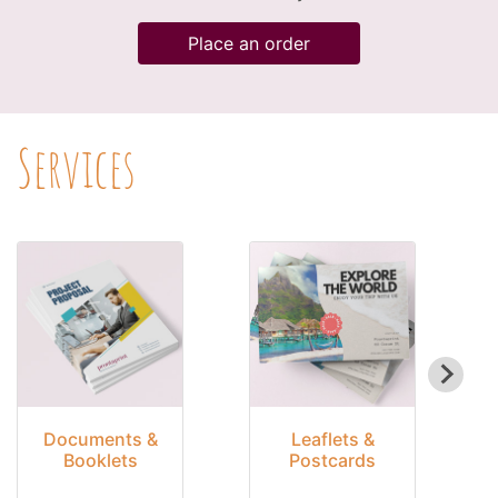
Place an order
Services
Documents &
Leaflets &
Booklets
Postcards