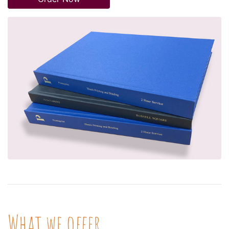
What we offer