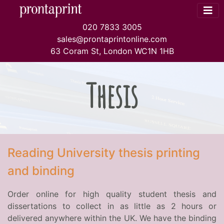
020 7833 3005
sales@prontaprintonline.com
63 Coram St, London WC1N 1HB
Thesis
Reading University thesis printing
and binding
Order online for high quality student thesis and
dissertations to collect in as little as 2 hours or
delivered anywhere within the UK. We have the binding