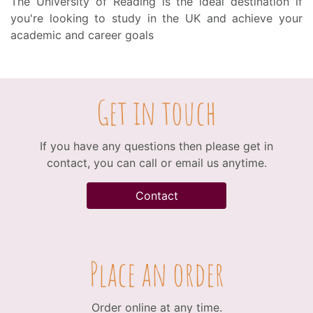
The University of Reading is the ideal destination if
you're looking to study in the UK and achieve your
academic and career goals
Get in touch
If you have any questions then please get in
contact, you can call or email us anytime.
Contact
Place an order
Order online at any time.