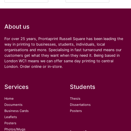
About us
For over 25 years, Prontaprint Russell Square has been leading the
way in printing to businesses, students, individuals, local
organisations and more. Specialising in fast turnaround means our
customers get what they want when they need it. Being based in
London WC1 means we can offer same day printing to central
London. Order online or in-store.
Services
Students
Home
Thesis
Documents
Dissertations
Business Cards
Posters
Leaflets
Posters
Photos/Mugs