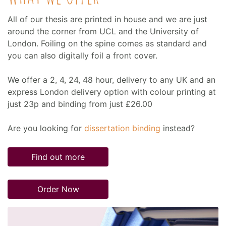
All of our thesis are printed in house and we are just
around the corner from UCL and the University of
London. Foiling on the spine comes as standard and
you can also digitally foil a front cover.
We offer a 2, 4, 24, 48 hour, delivery to any UK and an
express London delivery option with colour printing at
just 23p and binding from just £26.00
Are you looking for
dissertation binding
instead?
Find out more
Order Now