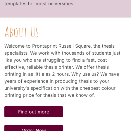
templates for most universities.
About Us
Welcome to Prontaprint Russell Square, the thesis
specialists. We work with thousands of students just
like you who are struggling to find a fast, cost
effective, reliable thesis printer. We offer thesis
printing in as little as 2 hours. Why use us? We have
years of experience in producing thesis to your
university's specification with the cheapest colour
printing price for thesis that we know of.
Find out more
Order Now