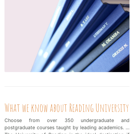
What we know about Reading University
Choose from over 350 undergraduate and
postgraduate courses taught by leading academics. …