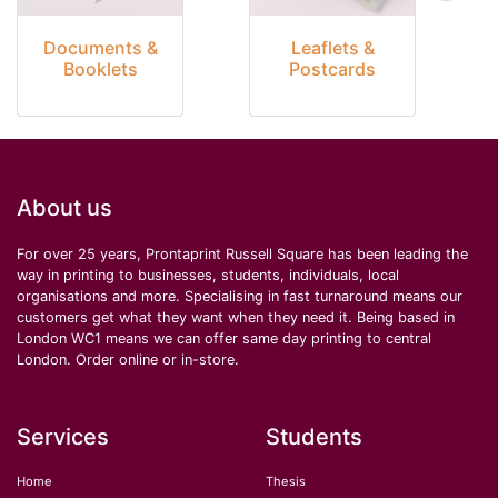
Documents &
Leaflets &
Booklets
Postcards
About us
For over 25 years, Prontaprint Russell Square has been leading the
way in printing to businesses, students, individuals, local
organisations and more. Specialising in fast turnaround means our
customers get what they want when they need it. Being based in
London WC1 means we can offer same day printing to central
London. Order online or in-store.
Services
Students
Home
Thesis