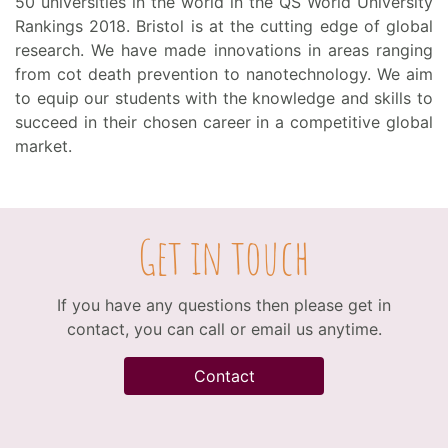
50 universities in the world in the QS World University
Rankings 2018. Bristol is at the cutting edge of global
research. We have made innovations in areas ranging
from cot death prevention to nanotechnology. We aim
to equip our students with the knowledge and skills to
succeed in their chosen career in a competitive global
market.
Get in touch
If you have any questions then please get in
contact, you can call or email us anytime.
Contact