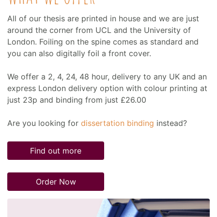
All of our thesis are printed in house and we are just
around the corner from UCL and the University of
London. Foiling on the spine comes as standard and
you can also digitally foil a front cover.
We offer a 2, 4, 24, 48 hour, delivery to any UK and an
express London delivery option with colour printing at
just 23p and binding from just £26.00
Are you looking for
dissertation binding
instead?
Find out more
Order Now