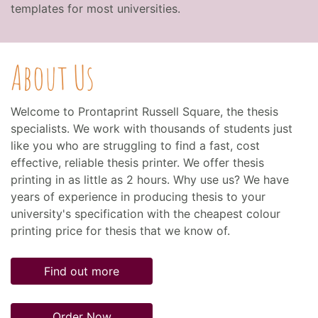
templates for most universities.
About Us
Welcome to Prontaprint Russell Square, the thesis
specialists. We work with thousands of students just
like you who are struggling to find a fast, cost
effective, reliable thesis printer. We offer thesis
printing in as little as 2 hours. Why use us? We have
years of experience in producing thesis to your
university's specification with the cheapest colour
printing price for thesis that we know of.
Find out more
Order Now