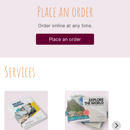
Place an order
Order online at any time.
Place an order
Services