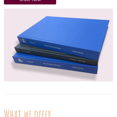
What we offer