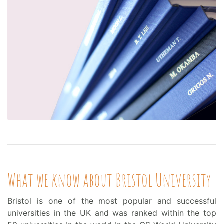
What we know about Bristol University
Bristol is one of the most popular and successful
universities in the UK and was ranked within the top