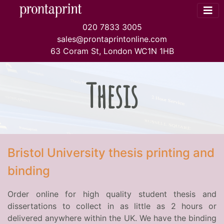
020 7833 3005
sales@prontaprintonline.com
63 Coram St, London WC1N 1HB
Thesis
Bristol University thesis printing and
binding
Order online for high quality student thesis and
dissertations to collect in as little as 2 hours or
delivered anywhere within the UK. We have the binding