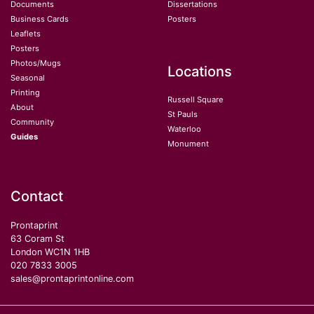
Documents
Dissertations
Business Cards
Posters
Leaflets
Posters
Photos/Mugs
Locations
Seasonal
Printing
Russell Square
About
St Pauls
Community
Waterloo
Guides
Monument
Contact
Prontaprint
63 Coram St
London WC1N 1HB
020 7833 3005
sales@prontaprintonline.com