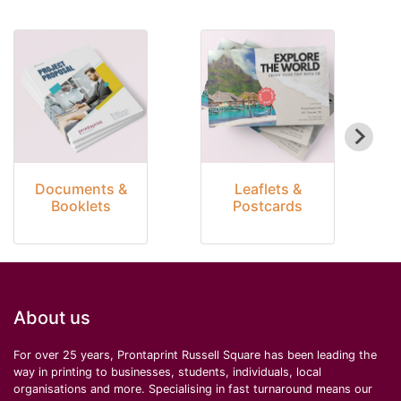
Documents &
Leaflets &
Booklets
Postcards
About us
For over 25 years, Prontaprint Russell Square has been leading the
way in printing to businesses, students, individuals, local
organisations and more. Specialising in fast turnaround means our