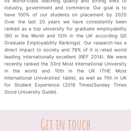
its world-class teaching quality and strong links to
industry, government and commerce. Our goal is to
have 100% of our students on placement by 2020
Over the last 20 years we have consistently been
ranked as a top university for graduate employability
(80 in the World and 12th in the UK according QS
Graduate Employability Rankings). Our research has a
direct impact to society and 78% of it is rated world
leading internationally excellent (REF 2014). We were
recently ranked the 33rd Most International University
in the world and 10th in the UK (THE Most
International Universities' table), as well as 11th in UK
for Student Experience (2016 Times/Sunday Times
Good University Guide).
Get in touch