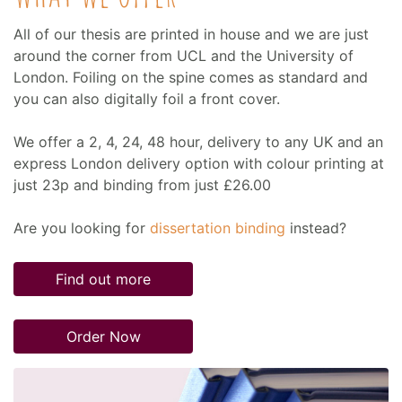
All of our thesis are printed in house and we are just
around the corner from UCL and the University of
London. Foiling on the spine comes as standard and
you can also digitally foil a front cover.
We offer a 2, 4, 24, 48 hour, delivery to any UK and an
express London delivery option with colour printing at
just 23p and binding from just £26.00
Are you looking for
dissertation binding
instead?
Find out more
Order Now