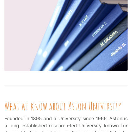
What we know about Aston University
Founded in 1895 and a University since 1966, Aston is
a long established research-led University known for