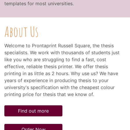
templates for most universities.
About Us
Welcome to Prontaprint Russell Square, the thesis
specialists. We work with thousands of students just
like you who are struggling to find a fast, cost
effective, reliable thesis printer. We offer thesis
printing in as little as 2 hours. Why use us? We have
years of experience in producing thesis to your
university's specification with the cheapest colour
printing price for thesis that we know of.
Find out more
Order Now