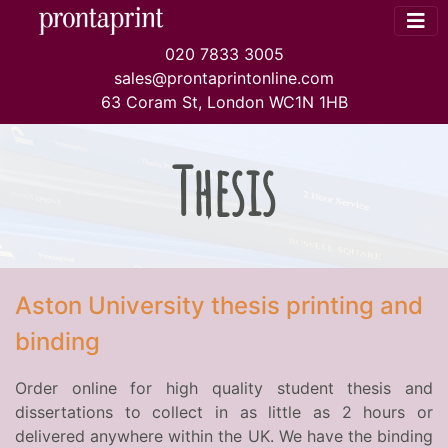
020 7833 3005
sales@prontaprintonline.com
63 Coram St, London WC1N 1HB
Thesis
Aston University thesis printing and
binding
Order online for high quality student thesis and
dissertations to collect in as little as 2 hours or
delivered anywhere within the UK. We have the binding