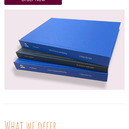
What we offer