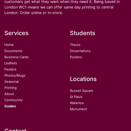
customers get what they want when they need it. Being based in
London WC1 means we can offer same day printing to central
London. Order online or in-store.
Services
Students
Home
Thesis
Documents
Dissertations
Business Cards
Posters
Leaflets
Posters
Photos/Mugs
Locations
Seasonal
Printing
Russell Square
About
St Pauls
Community
Waterloo
Guides
Monument
Contact