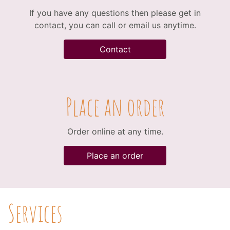
If you have any questions then please get in
contact, you can call or email us anytime.
Contact
Place an order
Order online at any time.
Place an order
Services