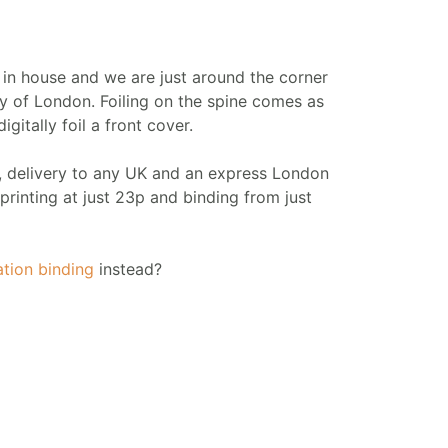
d in house and we are just around the corner
y of London. Foiling on the spine comes as
gitally foil a front cover.
r, delivery to any UK and an express London
printing at just 23p and binding from just
ation binding
instead?