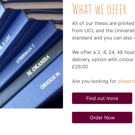
What we offer
All of our thesis are printe
from UCL and the Universit
standard and you can also di
We offer a 2, 4, 24, 48 hou
delivery option with colour 
£26.00
Are you looking for
dissert
Find out more
Order Now