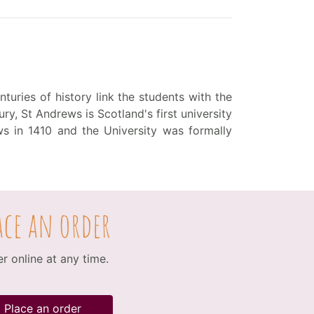
turies of history link the students with the
ry, St Andrews is Scotland's first university
s in 1410 and the University was formally
ace an order
r online at any time.
Place an order