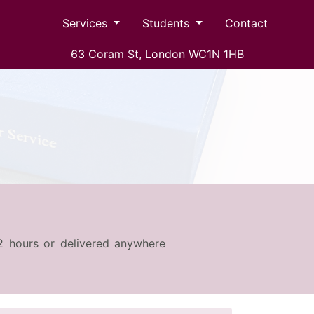
Services
Students
Contact
63 Coram St, London WC1N 1HB
s 2 hours or delivered anywhere