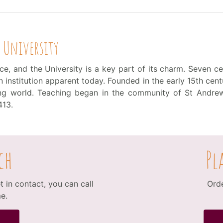
 University
e, and the University is a key part of its charm. Seven cen
institution apparent today. Founded in the early 15th centu
king world. Teaching began in the community of St Andrew
413.
ch
Pl
 in contact, you can call
Orde
e.