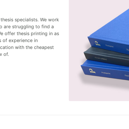
thesis specialists. We work
 are struggling to find a
We offer thesis printing in as
s of experience in
ication with the cheapest
w of.