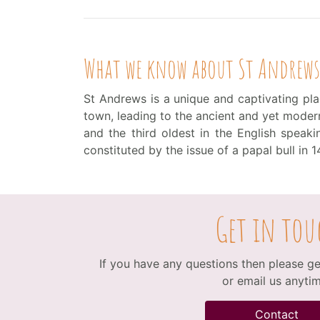
What we know about St Andrews
St Andrews is a unique and captivating plac
town, leading to the ancient and yet modern 
and the third oldest in the English spea
constituted by the issue of a papal bull in 1
Get in tou
If you have any questions then please get
or email us anytim
Contact