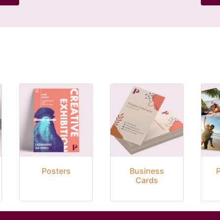
Posters
Business
Cards