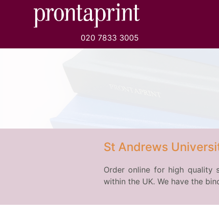
020 7833 3005
St Andrews Universit
Order online for high quality 
within the UK. We have the bind