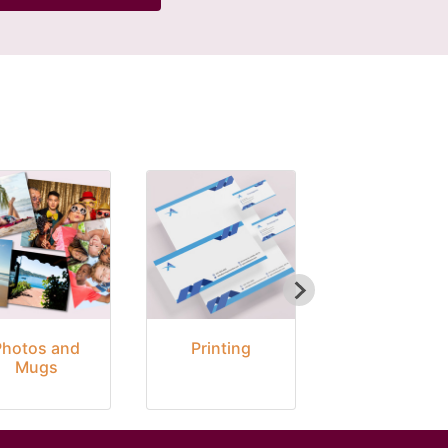
Photos and
Printing
Seasonal
Mugs