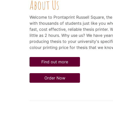
About Us
Welcome to Prontaprint Russell Square, the 
with thousands of students just like you who
fast, cost effective, reliable thesis printer. 
little as 2 hours. Why use us? We have year
producing thesis to your university's specif
colour printing price for thesis that we kno
Find out more
Order Now