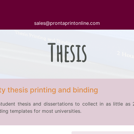
sales@prontaprintonline.com
Thesis
y thesis printing and binding
student thesis and dissertations to collect in as little a
ing templates for most universities.