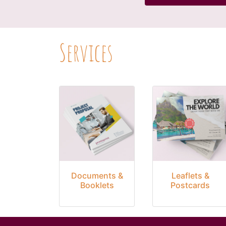
Services
Documents &
Leaflets &
Booklets
Postcards